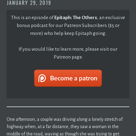
JANUARY 29, 2019
This is an episode of
Epitaph: The Others
, an exclusive
bonus podcast for our Patreon Subscribers ($5 or
more) who help keep Epitaph going.
If you would like to learn more, please visit our
Patreon page.
One afternoon, a couple was driving along a lonely stretch of
highway when, at a far distance, they saw a woman in the
middle of the road, waving as though she was trying to get