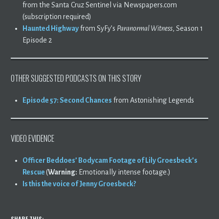
from the Santa Cruz Sentinel via Newspapers.com
(subscription required)
Haunted Highway
from SyFy’s
Paranormal Witness
, Season 1
Episode 2
OTHER SUGGESTED PODCASTS ON THIS STORY
Episode 57: Second Chances
from Astonishing Legends
VIDEO EVIDENCE
Officer Beddoes’ Bodycam Footage of Lily Groesbeck’s
Rescue
(
Warning:
Emotionally intense footage.)
Is this the voice of Jenny Groesbeck?
SHARE THIS: