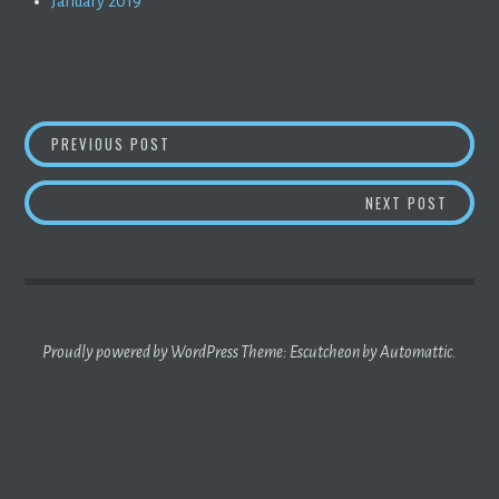
January 2019
POST
THE MAN IN THE BLACK RAINCOAT
PREVIOUS POST
NAVIGATION
THE G
NEXT POST
Proudly powered by WordPress
Theme: Escutcheon by
Automattic
.