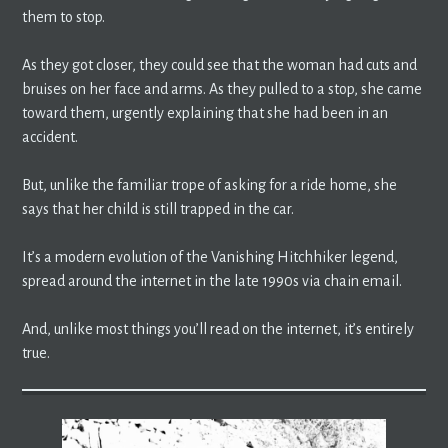
them to stop.
As they got closer, they could see that the woman had cuts and
bruises on her face and arms. As they pulled to a stop, she came
toward them, urgently explaining that she had been in an
accident.
But, unlike the familiar trope of asking for a ride home, she
says that her child is still trapped in the car.
It’s a modern evolution of the Vanishing Hitchhiker legend,
spread around the internet in the late 1990s via chain email.
And, unlike most things you’ll read on the internet, it’s entirely
true.