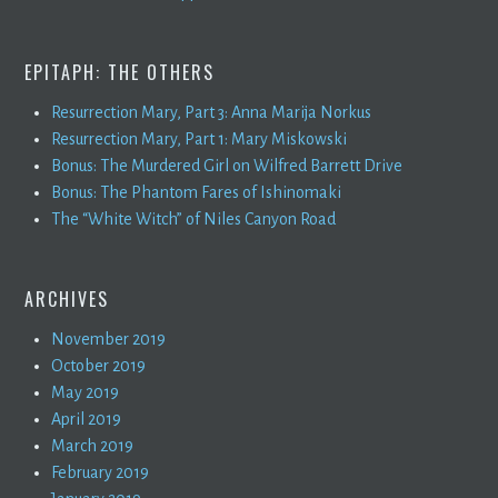
EPITAPH: THE OTHERS
Resurrection Mary, Part 3: Anna Marija Norkus
Resurrection Mary, Part 1: Mary Miskowski
Bonus: The Murdered Girl on Wilfred Barrett Drive
Bonus: The Phantom Fares of Ishinomaki
The “White Witch” of Niles Canyon Road
ARCHIVES
November 2019
October 2019
May 2019
April 2019
March 2019
February 2019