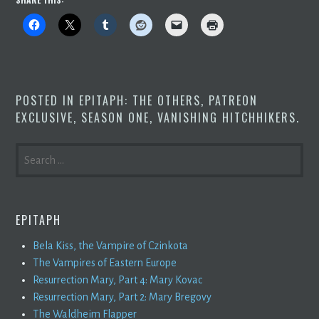
POSTED IN
EPITAPH: THE OTHERS
,
PATREON
EXCLUSIVE
,
SEASON ONE
,
VANISHING HITCHHIKERS
.
SEARCH
FOR:
EPITAPH
Bela Kiss, the Vampire of Czinkota
The Vampires of Eastern Europe
Resurrection Mary, Part 4: Mary Kovac
Resurrection Mary, Part 2: Mary Bregovy
The Waldheim Flapper