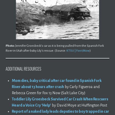
Photo:
Jennifer Groesbeck’s car as it is being pulled from the Spanish Fork
River in Utah after baby Lily’s rescue. (Source:
KTSU | Fox13Now
)
ADDITIONAL RESOURCES
Mom dies, baby critical after car found in Spanish Fork
River about 13 hours after crash
by Carly Figueroa and
Rebecca Green for Fox 13 Now (Salt Lake City)
Toddler Lily Groesbeck Survived Car Crash When Rescuers
Heard a Voice Cry ‘Help’
by David Moye at Huffington Post
Report of a naked lady leads deputies to boy trapped in car