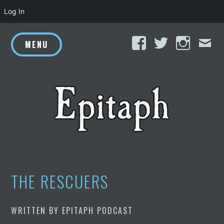
Log In
Skip
Facebook
Twitter
Inst
E
to
MENU
content
THE RESCUERS
WRITTEN BY
EPITAPH PODCAST