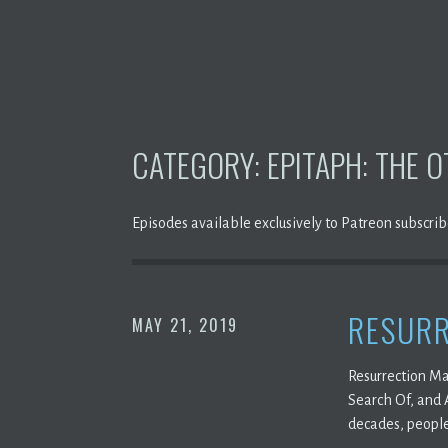
CATEGORY:
EPITAPH: THE 
Episodes available exclusively to Patreon subscrib
RESURR
MAY 21, 2019
Resurrection Ma
Search Of, and 
decades, people