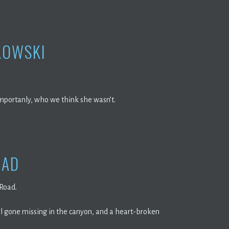
KOWSKI
importanly, who we think she wasn’t.
OAD
 Road.
rl gone missing in the canyon, and a heart-broken