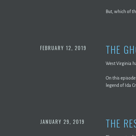
But, which of th
THE GH
FEBRUARY 12, 2019
West Virginia ha
On this episode,
legend of Ida C
THE RE
JANUARY 29, 2019