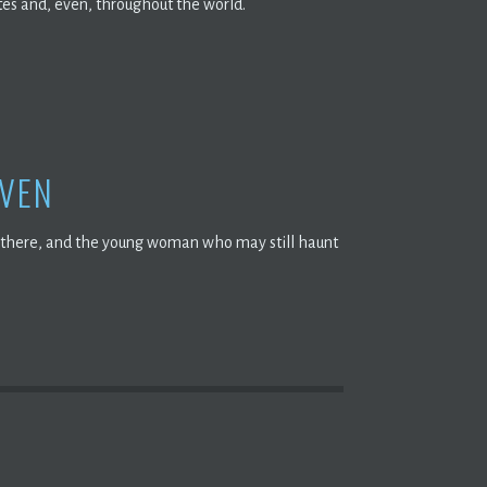
tes and, even, throughout the world.
AVEN
ed there, and the young woman who may still haunt