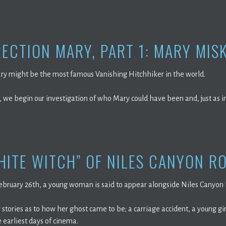
ECTION MARY, PART 1: MARY MIS
ry might be the most famous Vanishing Hitchhiker in the world.
, we begin our investigation of who Mary could have been and, just as 
HITE WITCH” OF NILES CANYON R
February 26th, a young woman is said to appear alongside Niles Canyon
stories as to how her ghost came to be; a carriage accident, a young gi
 earliest days of cinema.