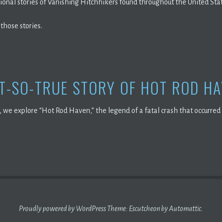
tional stories of Vanishing Hitchhikers found throughout the United Sta
 those stories.
T-SO-TRUE STORY OF HOT ROD H
, we explore “Hot Rod Haven,” the legend of a fatal crash that occurr
Proudly powered by WordPress
Theme: Escutcheon by
Automattic
.