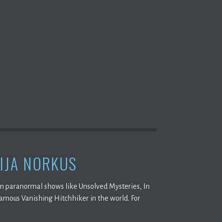
IJA NORKUS
on paranormal shows like Unsolved Mysteries, In
famous Vanishing Hitchhiker in the world. For