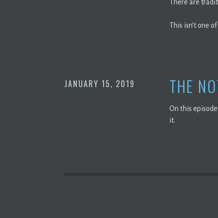
There are tradi
This isn’t one of
THE NO
JANUARY 15, 2019
On this episode
it.