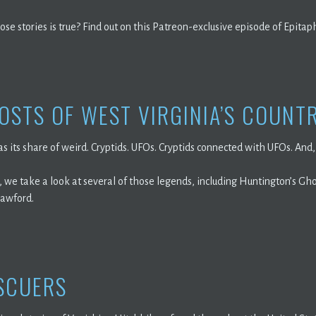
ose stories is true? Find out on this Patreon-exclusive episode of Epitap
OSTS OF WEST VIRGINIA’S COUNT
s its share of weird. Cryptids. UFOs. Cryptids connected with UFOs. And, 
 we take a look at several of those legends, including Huntington’s Ghos
rawford.
SCUERS