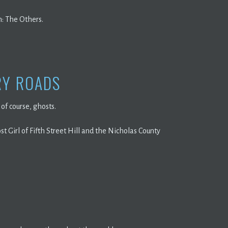
h: The Others.
RY ROADS
of course, ghosts.
t Girl of Fifth Street Hill and the Nicholas County