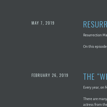
RESURR
MAY 7, 2019
Resurrection Ma
On this episode
THE “W
FEBRUARY 26, 2019
Every year, on 
There are many 
actress from the