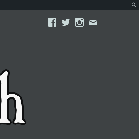
Facebook
Twitter
Instagram
Email