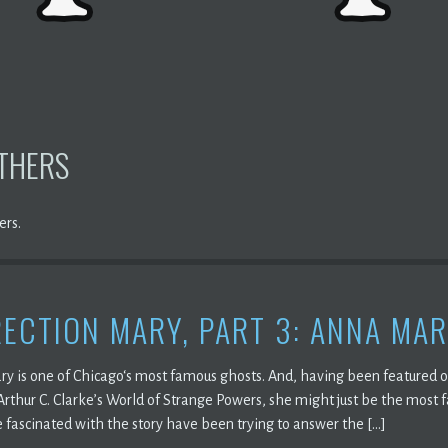
OTHERS
ers.
ECTION MARY, PART 3: ANNA MAR
ry is one of Chicago‘s most famous ghosts. And, having been featured 
Arthur C. Clarke’s World of Strange Powers, she might just be the most 
 fascinated with the story have been trying to answer the […]