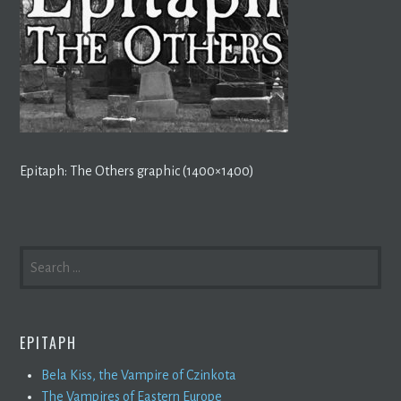
Epitaph: The Others graphic (1400×1400)
SEARCH
FOR:
EPITAPH
Bela Kiss, the Vampire of Czinkota
The Vampires of Eastern Europe