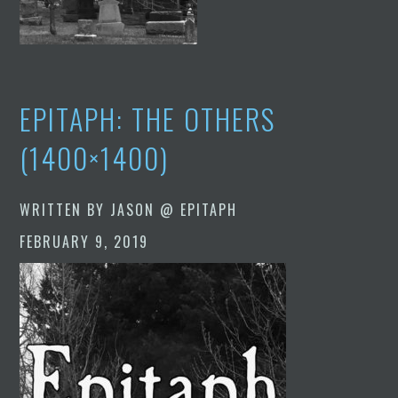
EPITAPH: THE OTHERS
(1400×1400)
WRITTEN BY
JASON @ EPITAPH
FEBRUARY 9, 2019