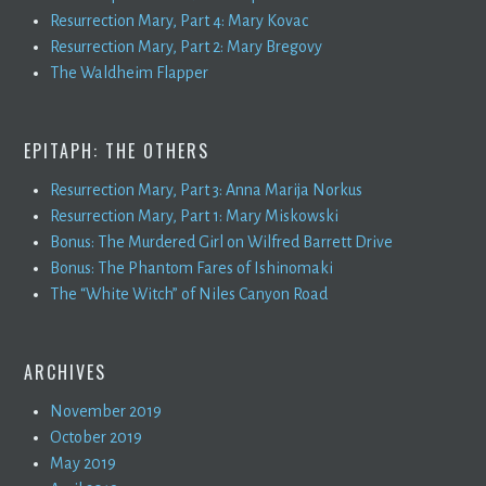
Resurrection Mary, Part 4: Mary Kovac
Resurrection Mary, Part 2: Mary Bregovy
The Waldheim Flapper
EPITAPH: THE OTHERS
Resurrection Mary, Part 3: Anna Marija Norkus
Resurrection Mary, Part 1: Mary Miskowski
Bonus: The Murdered Girl on Wilfred Barrett Drive
Bonus: The Phantom Fares of Ishinomaki
The “White Witch” of Niles Canyon Road
ARCHIVES
November 2019
October 2019
May 2019