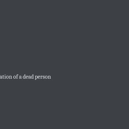
tion of a dead person