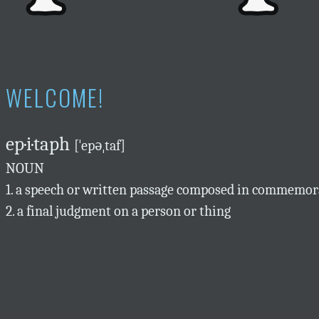
WELCOME!
ep·i·taph
[ˈepəˌtaf]
NOUN
1. a speech or written passage composed in commemora
2. a final judgment on a person or thing