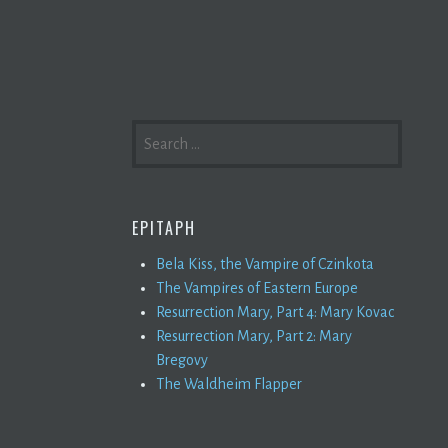
SEARCH
FOR:
EPITAPH
Bela Kiss, the Vampire of Czinkota
The Vampires of Eastern Europe
Resurrection Mary, Part 4: Mary Kovac
Resurrection Mary, Part 2: Mary
Bregovy
The Waldheim Flapper