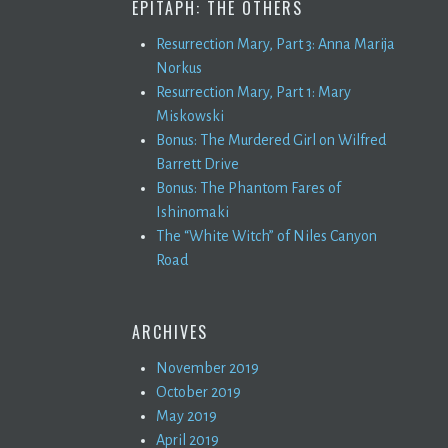
EPITAPH: THE OTHERS
Resurrection Mary, Part 3: Anna Marija
Norkus
Resurrection Mary, Part 1: Mary
Miskowski
Bonus: The Murdered Girl on Wilfred
Barrett Drive
Bonus: The Phantom Fares of
Ishinomaki
The “White Witch” of Niles Canyon
Road
ARCHIVES
November 2019
October 2019
May 2019
April 2019