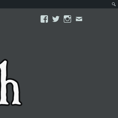
Facebook
Twitter
Instagram
Email