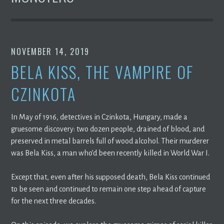
NOVEMBER 14, 2019
BELA KISS, THE VAMPIRE OF
CZINKOTA
In May of 1916, detectives in Czinkota, Hungary, made a
gruesome discovery: two dozen people, drained of blood, and
preserved in metal barrels full of wood alcohol. Their murderer
was Bela Kiss, a man who’d been recently killed in World War I.
Except that, even after his supposed death, Bela Kiss continued
to be seen and continued to remain one step ahead of capture
for the next three decades.