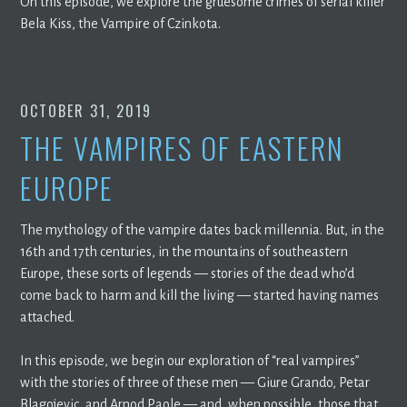
On this episode, we explore the gruesome crimes of serial killer
Bela Kiss, the Vampire of Czinkota.
OCTOBER 31, 2019
THE VAMPIRES OF EASTERN
EUROPE
The mythology of the vampire dates back millennia. But, in the
16th and 17th centuries, in the mountains of southeastern
Europe, these sorts of legends — stories of the dead who’d
come back to harm and kill the living — started having names
attached.
In this episode, we begin our exploration of “real vampires”
with the stories of three of these men — Giure Grando, Petar
Blagojevic, and Arnod Paole — and, when possible, those that